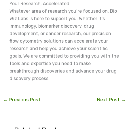
Your Research, Accelerated
Whatever area of research you’re focused on, Bio
Wiz Labs is here to support you. Whether it’s
immunology, biomarker discovery, drug
development, or cancer research, our precision
flow cytometry solutions can accelerate your
research and help you achieve your scientific
goals. We are committed to providing you with the
tools and expertise you need to make
breakthrough discoveries and advance your drug
discovery process.
←
Previous Post
Next Post
→