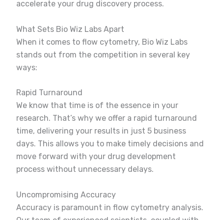
accelerate your drug discovery process.
What Sets Bio Wiz Labs Apart
When it comes to flow cytometry, Bio Wiz Labs
stands out from the competition in several key
ways:
Rapid Turnaround
We know that time is of the essence in your
research. That’s why we offer a rapid turnaround
time, delivering your results in just 5 business
days. This allows you to make timely decisions and
move forward with your drug development
process without unnecessary delays.
Uncompromising Accuracy
Accuracy is paramount in flow cytometry analysis.