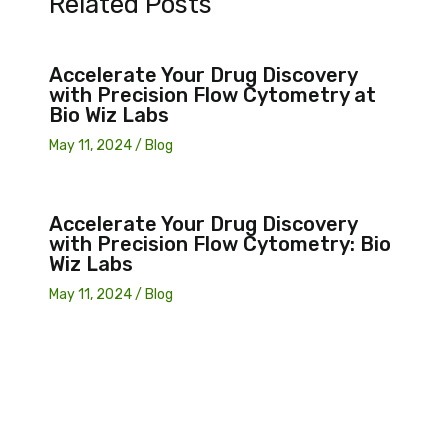
Related Posts
Accelerate Your Drug Discovery
with Precision Flow Cytometry at
Bio Wiz Labs
May 11, 2024
/
Blog
Accelerate Your Drug Discovery
with Precision Flow Cytometry: Bio
Wiz Labs
May 11, 2024
/
Blog