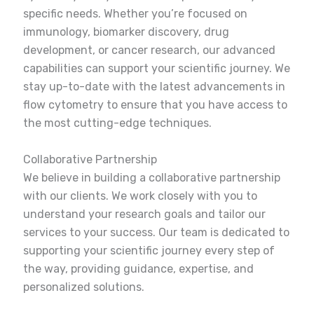
specific needs. Whether you’re focused on
immunology, biomarker discovery, drug
development, or cancer research, our advanced
capabilities can support your scientific journey. We
stay up-to-date with the latest advancements in
flow cytometry to ensure that you have access to
the most cutting-edge techniques.
Collaborative Partnership
We believe in building a collaborative partnership
with our clients. We work closely with you to
understand your research goals and tailor our
services to your success. Our team is dedicated to
supporting your scientific journey every step of
the way, providing guidance, expertise, and
personalized solutions.