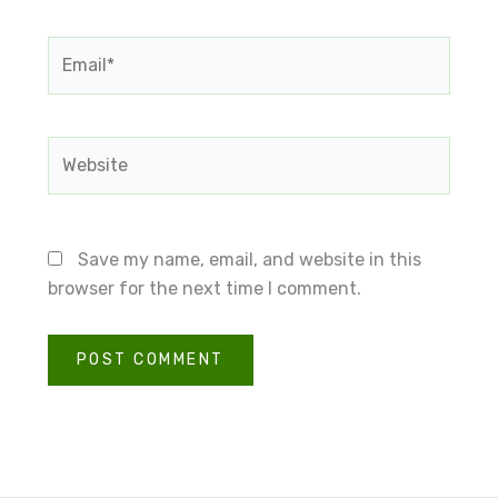
Email*
Website
Save my name, email, and website in this
browser for the next time I comment.