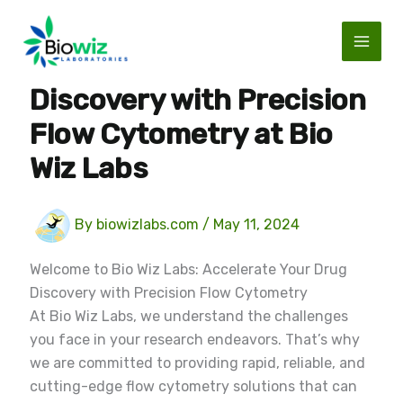
Skip
to
content
Accelerate Your Drug
Discovery with Precision
Flow Cytometry at Bio
Wiz Labs
By
biowizlabs.com
/
May 11, 2024
Welcome to Bio Wiz Labs: Accelerate Your Drug
Discovery with Precision Flow Cytometry
At Bio Wiz Labs, we understand the challenges
you face in your research endeavors. That’s why
we are committed to providing rapid, reliable, and
cutting-edge flow cytometry solutions that can