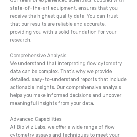
Our team of experienced scientists, coupled with
state-of-the-art equipment, ensures that you
receive the highest quality data. You can trust
that our results are reliable and accurate,
providing you with a solid foundation for your
research.
Comprehensive Analysis
We understand that interpreting flow cytometry
data can be complex. That’s why we provide
detailed, easy-to-understand reports that include
actionable insights. Our comprehensive analysis
helps you make informed decisions and uncover
meaningful insights from your data.
Advanced Capabilities
At Bio Wiz Labs, we offer a wide range of flow
cytometry assays and techniques to meet your