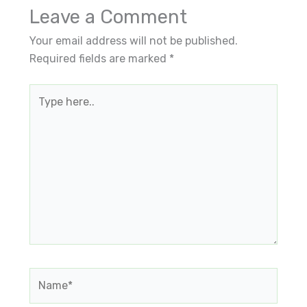
Leave a Comment
Your email address will not be published.
Required fields are marked
*
Type
here..
Name*